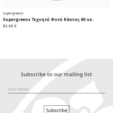
Supergreens
Supergreens Τεχνητό Φυτό Κάκτος 60 εκ.
85.90 €
Subscribe to our mailing list
Subscribe