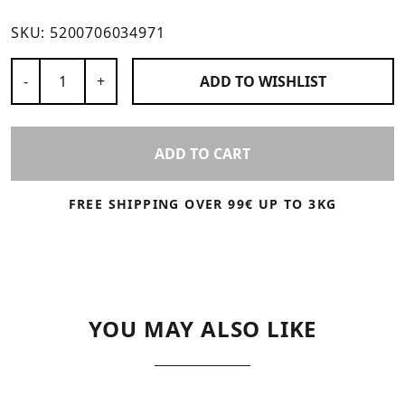
SKU:
5200706034971
Number of Products
-
+
ADD TO
WISHLIST
ADD TO CART
FREE SHIPPING OVER 99€ UP TO 3KG
YOU MAY ALSO LIKE