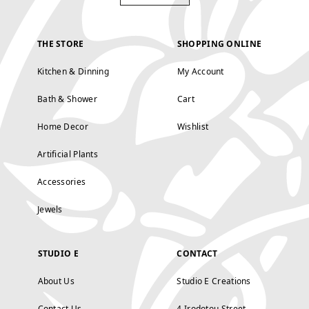
THE STORE
SHOPPING ONLINE
Kitchen & Dinning
My Account
Bath & Shower
Cart
Home Decor
Wishlist
Artificial Plants
Accessories
Jewels
STUDIO E
CONTACT
About Us
Studio E Creations
Contact Us
4 Irodotou Street,