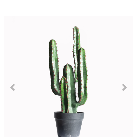
Previous
Nex