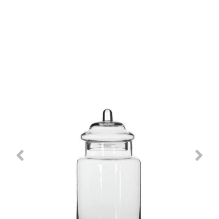
Previous
Nex