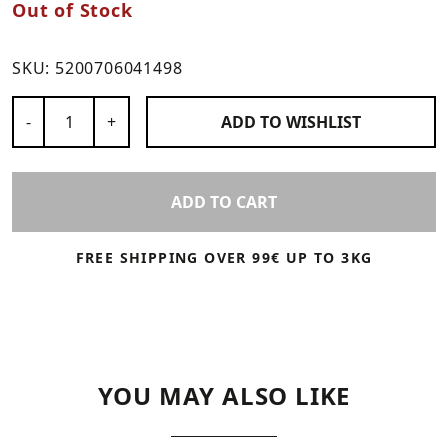
Out of Stock
SKU:
5200706041498
Number of Products
-
+
ADD TO
WISHLIST
ADD TO CART
FREE SHIPPING OVER 99€ UP TO 3KG
YOU MAY ALSO LIKE