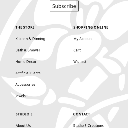
Subscribe
THE STORE
SHOPPING ONLINE
Kitchen & Dinning
My Account
Bath & Shower
Cart
Home Decor
Wishlist
Artificial Plants
Accessories
Jewels
STUDIO E
CONTACT
About Us
Studio E Creations