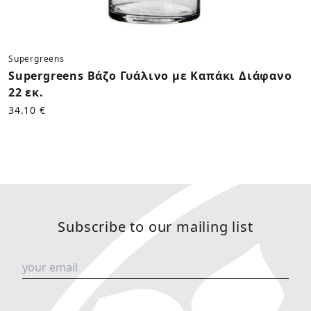
Supergreens
Supergreens Βάζο Γυάλινο με Καπάκι Διάφανο
22 εκ.
34.10 €
Subscribe to our mailing list