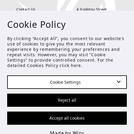
Contact Us
4 Irodotou Street,
Cookie Policy
Terms and Conditions
Kolonaki, Athens
Payment Methods
tel: 210 722 5886
By clicking “Accept All”, you consent to our website's
use of cookies to give you the most relevant
Privacy Policy
info@studioecreations.gr
experience by remembering your preferences and
repeat visits. However, you may visit “Cookie
Settings” to provide controlled consent. For the
detailed Cookies Policy click
here
.
FOLLOW US
Cookie Settings
© Copyright 2021 Studio E
Reject all
Accept all cookies
Made by Wizy
Made by Wizy