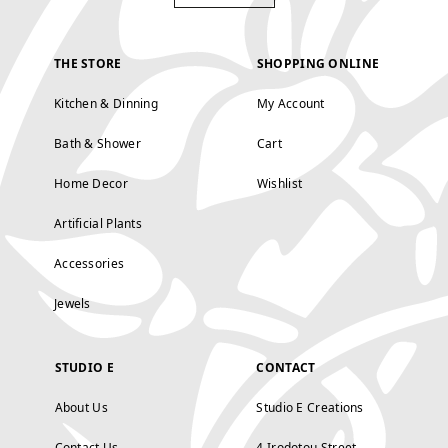
THE STORE
SHOPPING ONLINE
Kitchen & Dinning
My Account
Bath & Shower
Cart
Home Decor
Wishlist
Artificial Plants
Accessories
Jewels
STUDIO E
CONTACT
About Us
Studio E Creations
Contact Us
4 Irodotou Street,