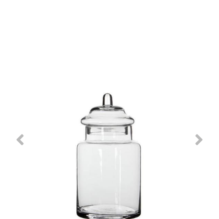
Previous
Nex