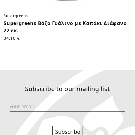
Supergreens
Supergreens Βάζο Γυάλινο με Καπάκι Διάφανο
22 εκ.
34.10 €
Subscribe to our mailing list
Subscribe