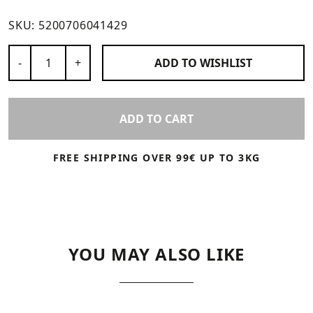
SKU:
5200706041429
Number of Products
-
+
ADD TO
WISHLIST
ADD TO CART
FREE SHIPPING OVER 99€ UP TO 3KG
YOU MAY ALSO LIKE