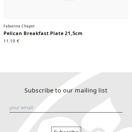
Fabienne Chapot
Pelican Breakfast Plate 21,5cm
11.10 €
Subscribe to our mailing list