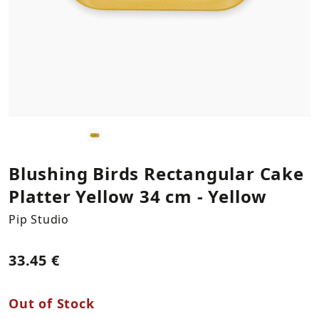
Kitchen Textiles
Statues
Plants
Necklaces
LOG IN
REGISTER
Plates & Platers
Bookends
Bracelets
Cups & Mugs
Columns
Earings
Coffee & Tea Accessories
Vases
Bowls & Trays
Hooks
Blushing Birds Rectangular Cake
Platter Yellow 34 cm -
Yellow
Napkin Holders
Storage & Organization
Pip Studio
Mirrors
33.45 €
Decorations by Supergreens
Out of Stock