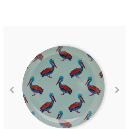
Previous
Nex