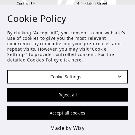
Contact Us
4 Irodotou Street,
Cookie Policy
Terms and Conditions
Kolonaki, Athens
Payment Methods
tel: 210 722 5886
By clicking “Accept All”, you consent to our website's
use of cookies to give you the most relevant
Privacy Policy
info@studioecreations.gr
experience by remembering your preferences and
repeat visits. However, you may visit “Cookie
Settings” to provide controlled consent. For the
detailed Cookies Policy click
here
.
FOLLOW US
Cookie Settings
© Copyright 2021 Studio E
Reject all
Accept all cookies
Made by Wizy
Made by Wizy