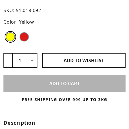
SKU:
51.018.092
Color:
Yellow
Color
Color
Number of Products
-
+
ADD TO
WISHLIST
ADD TO CART
FREE SHIPPING OVER 99€ UP TO 3KG
Description