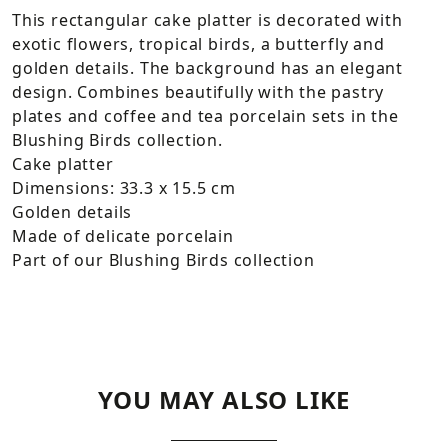
This rectangular cake platter is decorated with
exotic flowers, tropical birds, a butterfly and
golden details. The background has an elegant
design. Combines beautifully with the pastry
plates and coffee and tea porcelain sets in the
Blushing Birds collection.
Cake platter
Dimensions: 33.3 x 15.5 cm
Golden details
Made of delicate porcelain
Part of our Blushing Birds collection
YOU MAY ALSO LIKE