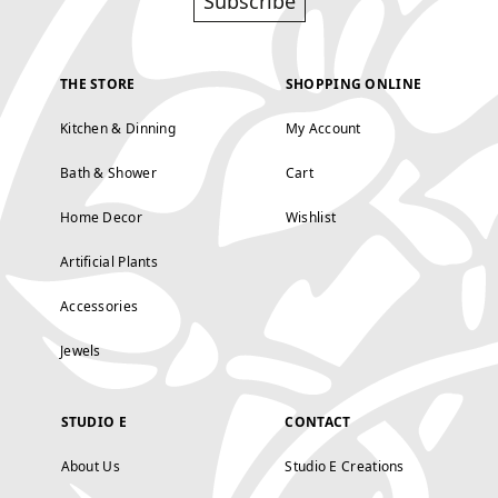
Subscribe
THE STORE
SHOPPING ONLINE
Kitchen & Dinning
My Account
Bath & Shower
Cart
Home Decor
Wishlist
Artificial Plants
Accessories
Jewels
STUDIO E
CONTACT
About Us
Studio E Creations