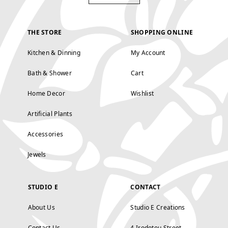
THE STORE
SHOPPING ONLINE
Kitchen & Dinning
My Account
Bath & Shower
Cart
Home Decor
Wishlist
Artificial Plants
Accessories
Jewels
STUDIO E
CONTACT
About Us
Studio E Creations
Contact Us
4 Irodotou Street,