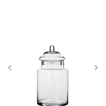
Previous
Nex