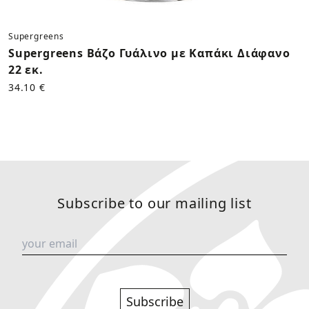
Supergreens
Supergreens Βάζο Γυάλινο με Καπάκι Διάφανο
22 εκ.
34.10 €
Subscribe to our mailing list
Subscribe