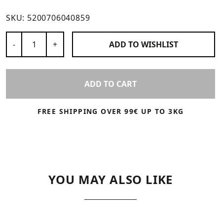
SKU:
5200706040859
Number of Products
-
+
ADD TO
WISHLIST
ADD TO CART
FREE SHIPPING OVER 99€ UP TO 3KG
YOU MAY ALSO LIKE