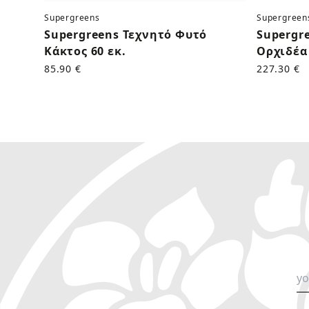
Supergreens
Supergreen
Supergreens Τεχνητό Φυτό
Supergr
Κάκτος 60 εκ.
Ορχιδέα 
85.90 €
227.30 €