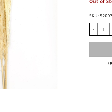
Out of St
ns
SKU:
5200
Number of
-
F