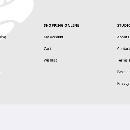
SHOPPING ONLINE
STUDI
ning
My Account
About 
r
Cart
Contac
Wishlist
Terms 
s
Paymen
Privacy
FOLLOW US