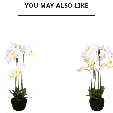
YOU MAY ALSO LIKE