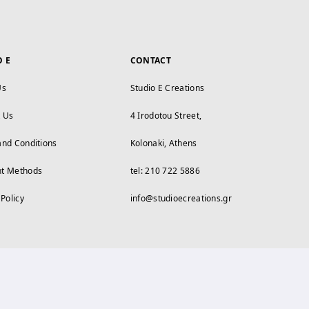
O E
CONTACT
Us
Studio E Creations
t Us
4 Irodotou Street,
and Conditions
Kolonaki, Athens
t Methods
tel: 210 722 5886
 Policy
info@studioecreations.gr