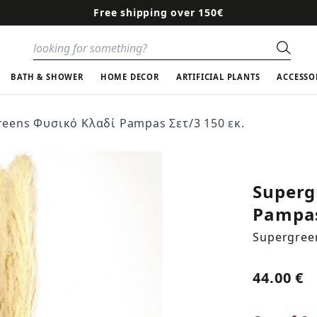
Free shipping over 150€
Sear
BATH & SHOWER
HOME DECOR
ARTIFICIAL PLANTS
ACCESSO
eens Φυσικό Κλαδί Pampas Σετ/3 150 εκ.
Superg
Pampas
Supergree
44.00 €