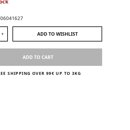
ock
706041627
 Products
+
ADD TO
WISHLIST
ADD TO CART
REE SHIPPING OVER 99€ UP TO 3KG