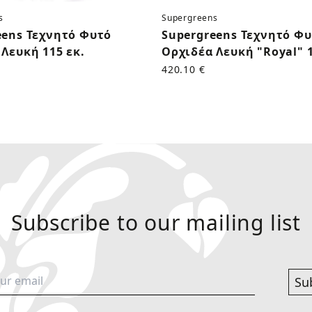
s
Supergreens
eens Τεχνητό Φυτό
Supergreens Τεχνητό Φ
Λευκή 115 εκ.
Ορχιδέα Λευκή "Royal" 1
420.10 €
Subscribe to our mailing list
Su