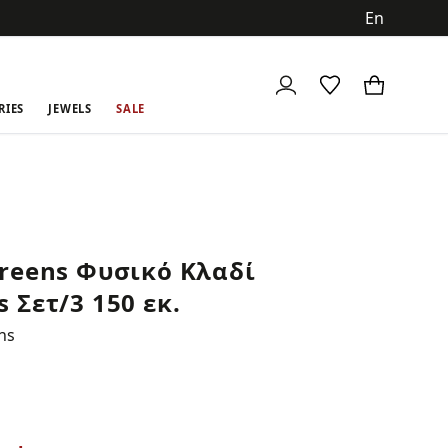
ch
RIES
JEWELS
SALE
reens Φυσικό Κλαδί
 Σετ/3 150 εκ.
ns