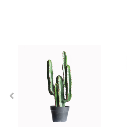
Previous