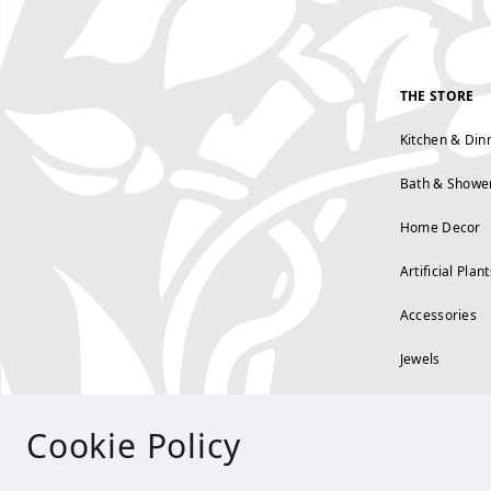
THE STORE
Kitchen & Din
Bath & Showe
Home Decor
Artificial Plant
Accessories
Jewels
Cookie Policy