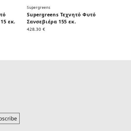
Supergreens
Superg
υτό
Supergreens Τεχνητό Φυτό
Supe
15 εκ.
Σανσεβιέρα 155 εκ.
Κάκτο
428.30 €
170.50
bscribe