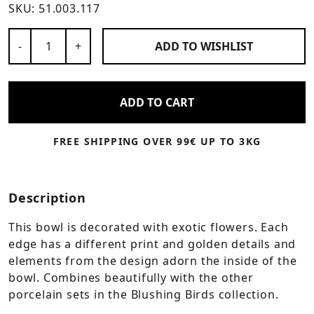
SKU:
51.003.117
Number of Products
-
+
ADD TO
WISHLIST
ADD TO CART
FREE SHIPPING OVER 99€ UP TO 3KG
Description
This bowl is decorated with exotic flowers. Each
edge has a different print and golden details and
elements from the design adorn the inside of the
bowl. Combines beautifully with the other
porcelain sets in the Blushing Birds collection.