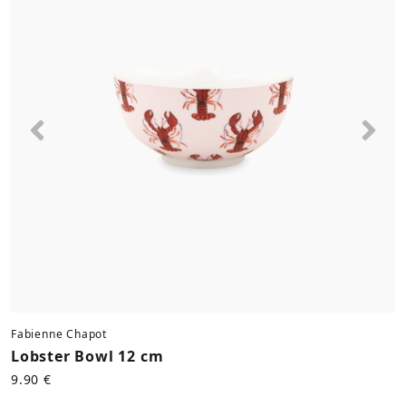
Previous
Nex
Fabienne Chapot
Lobster Bowl 12 cm
9.90 €