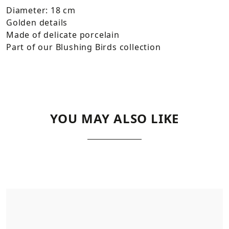
Diameter: 18 cm
Golden details
Made of delicate porcelain
Part of our Blushing Birds collection
YOU MAY ALSO LIKE