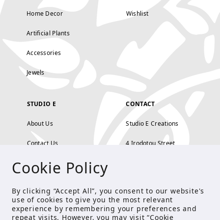
Home Decor
Wishlist
Artificial Plants
Accessories
Jewels
STUDIO E
CONTACT
About Us
Studio E Creations
Contact Us
4 Irodotou Street,
Cookie Policy
Terms and Conditions
Kolonaki, Athens
Payment Methods
tel: 210 722 5886
By clicking “Accept All”, you consent to our website's
use of cookies to give you the most relevant
Privacy Policy
info@studioecreations.gr
experience by remembering your preferences and
repeat visits. However, you may visit “Cookie