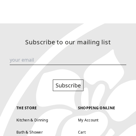
Subscribe to our mailing list
Subscribe
THE STORE
SHOPPING ONLINE
Kitchen & Dinning
My Account
Bath & Shower
Cart