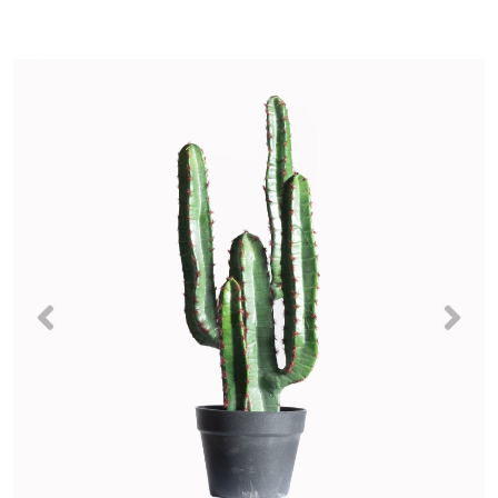
Previous
Nex