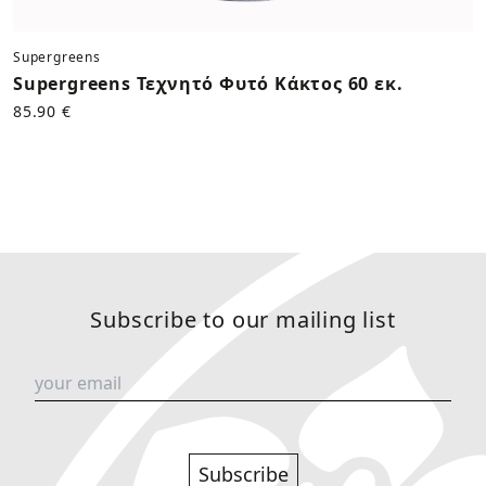
Supergreens
Supergreens Τεχνητό Φυτό Κάκτος 60 εκ.
85.90 €
Subscribe to our mailing list
Subscribe