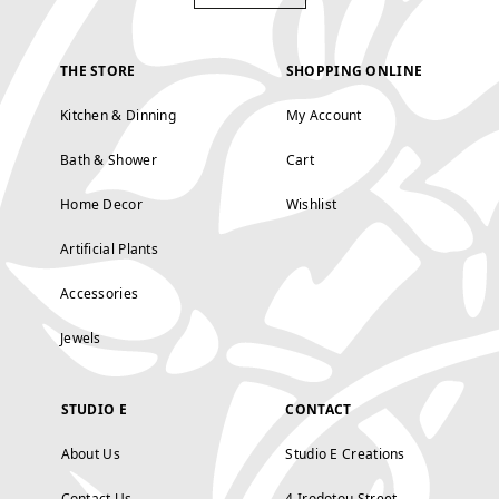
THE STORE
SHOPPING ONLINE
Kitchen & Dinning
My Account
Bath & Shower
Cart
Home Decor
Wishlist
Artificial Plants
Accessories
Jewels
STUDIO E
CONTACT
About Us
Studio E Creations
Contact Us
4 Irodotou Street,