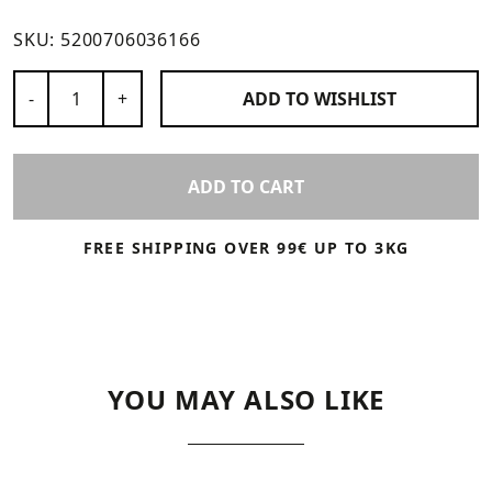
SKU:
5200706036166
Number of Products
-
+
ADD TO
WISHLIST
ADD TO CART
FREE SHIPPING OVER 99€ UP TO 3KG
YOU MAY ALSO LIKE