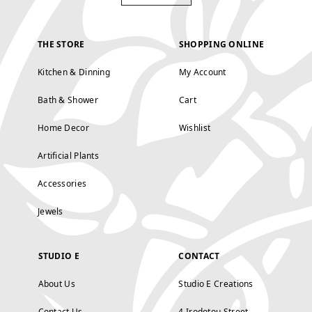
THE STORE
SHOPPING ONLINE
Kitchen & Dinning
My Account
Bath & Shower
Cart
Home Decor
Wishlist
Artificial Plants
Accessories
Jewels
STUDIO E
CONTACT
About Us
Studio E Creations
Contact Us
4 Irodotou Street,