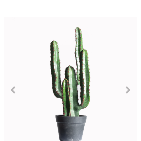
Previous
Nex