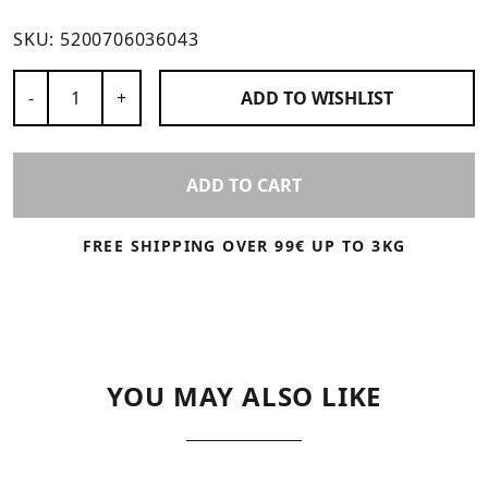
SKU:
5200706036043
Number of Products
-
+
ADD TO
WISHLIST
ADD TO CART
FREE SHIPPING OVER 99€ UP TO 3KG
YOU MAY ALSO LIKE