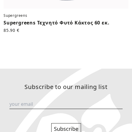
Supergreens
Supergreens Τεχνητό Φυτό Κάκτος 60 εκ.
85.90 €
Subscribe to our mailing list
Subscribe