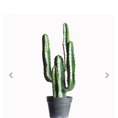
Previous
Nex