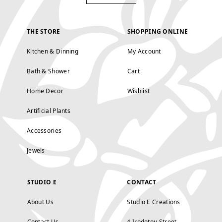
THE STORE
SHOPPING ONLINE
Kitchen & Dinning
My Account
Bath & Shower
Cart
Home Decor
Wishlist
Artificial Plants
Accessories
Jewels
STUDIO E
CONTACT
About Us
Studio E Creations
Contact Us
4 Irodotou Street,