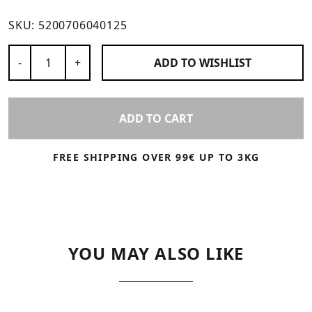
SKU:
5200706040125
Number of Products
-
+
ADD TO
WISHLIST
ADD TO CART
FREE SHIPPING OVER 99€ UP TO 3KG
YOU MAY ALSO LIKE