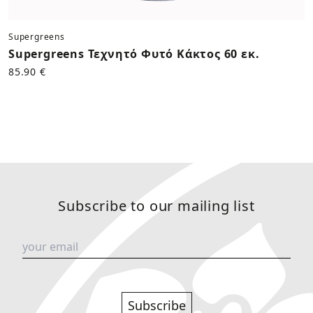
Supergreens
Supergreens Τεχνητό Φυτό Κάκτος 60 εκ.
85.90 €
Subscribe to our mailing list
Subscribe