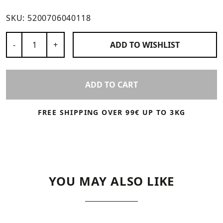
SKU:
5200706040118
Number of Products
-
+
ADD TO
WISHLIST
ADD TO CART
FREE SHIPPING OVER 99€ UP TO 3KG
YOU MAY ALSO LIKE