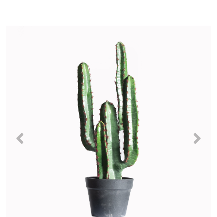
Previous
Nex