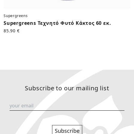
Supergreens
Supergreens Τεχνητό Φυτό Κάκτος 60 εκ.
85.90 €
Subscribe to our mailing list
Subscribe