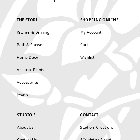
THE STORE
SHOPPING ONLINE
Kitchen & Dinning
My Account
Bath & Shower
Cart
Home Decor
Wishlist
Artificial Plants
Accessories
Jewels
STUDIO E
CONTACT
About Us
Studio E Creations
Contact Us
4 Irodotou Street,