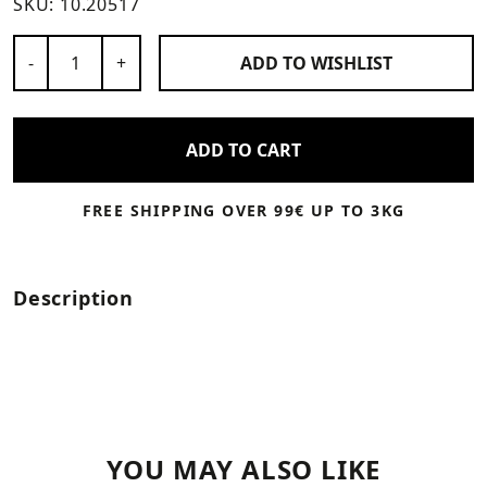
SKU:
10.20517
Number of Products
-
+
ADD TO
WISHLIST
ADD TO CART
FREE SHIPPING OVER 99€ UP TO 3KG
Description
YOU MAY ALSO LIKE