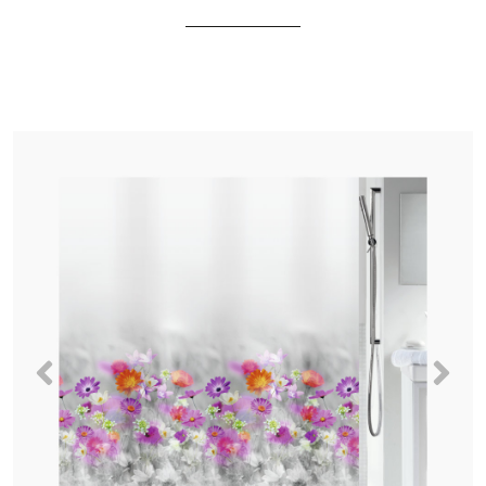
Previous
Nex