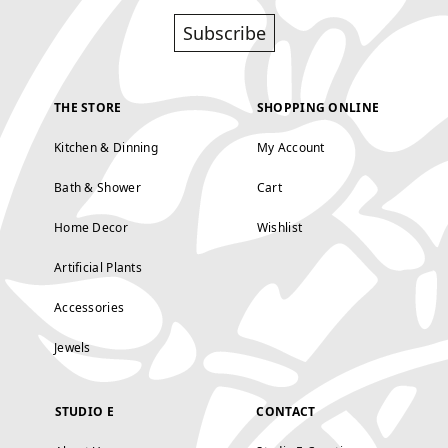
Subscribe
THE STORE
SHOPPING ONLINE
Kitchen & Dinning
My Account
Bath & Shower
Cart
Home Decor
Wishlist
Artificial Plants
Accessories
Jewels
STUDIO E
CONTACT