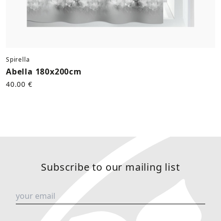
Spirella
Abella 180x200cm
40.00 €
Subscribe to our mailing list