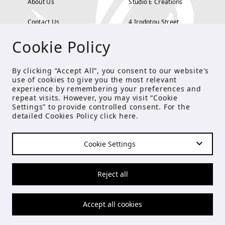
About Us
Studio E Creations
Contact Us
4 Irodotou Street,
Cookie Policy
Terms and Conditions
Kolonaki, Athens
Payment Methods
tel: 210 722 5886
By clicking “Accept All”, you consent to our website's
use of cookies to give you the most relevant
Privacy Policy
info@studioecreations.gr
experience by remembering your preferences and
repeat visits. However, you may visit “Cookie
Settings” to provide controlled consent. For the
detailed Cookies Policy click
here
.
FOLLOW US
Cookie Settings
© Copyright 2021 Studio E
Reject all
Accept all cookies