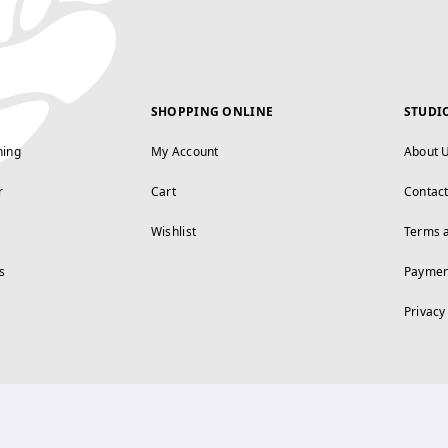
SHOPPING ONLINE
STUDI
ning
My Account
About 
r
Cart
Contac
Wishlist
Terms 
s
Paymen
Privacy
FOLLOW US