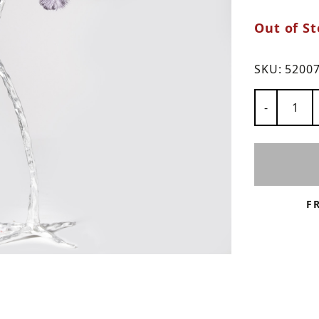
ns
Out of St
SKU:
5200
Number of
-
F