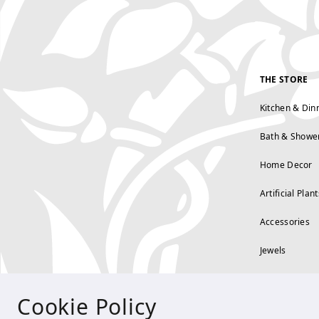
THE STORE
Kitchen & Din
Bath & Showe
Home Decor
Artificial Plant
Accessories
Jewels
Cookie Policy