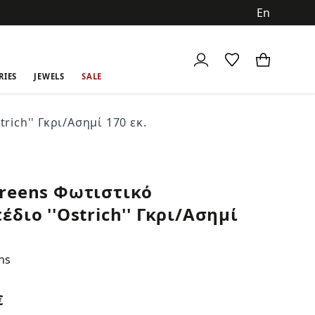
ch
RIES
JEWELS
SALE
ich'' Γκρι/Ασημί 170 εκ.
reens Φωτιστικό
έδιο ''Ostrich'' Γκρι/Ασημί
ns
€