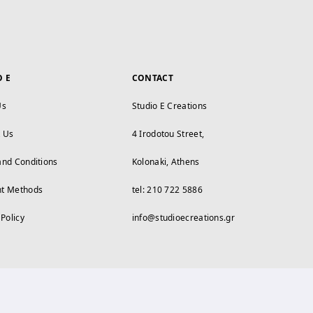
O E
CONTACT
Us
Studio E Creations
t Us
4 Irodotou Street,
and Conditions
Kolonaki, Athens
t Methods
tel: 210 722 5886
 Policy
info@studioecreations.gr