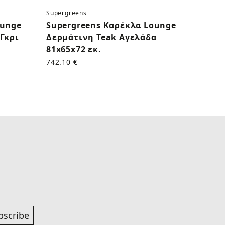
Supergreens
Superg
ounge
Supergreens Καρέκλα Lounge
Supe
Γκρι
Δερμάτινη Teak Αγελάδα
Δερμ
81x65x72 εκ.
εκ.
742.10 €
625.00
bscribe