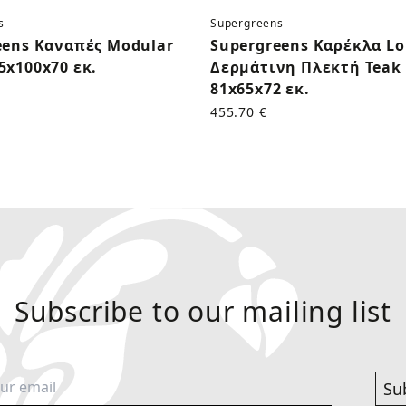
s
Supergreens
eens Καναπές Modular
Supergreens Καρέκλα L
5x100x70 εκ.
Δερμάτινη Πλεκτή Teak 
81x65x72 εκ.
455.70 €
Subscribe to our mailing list
Su