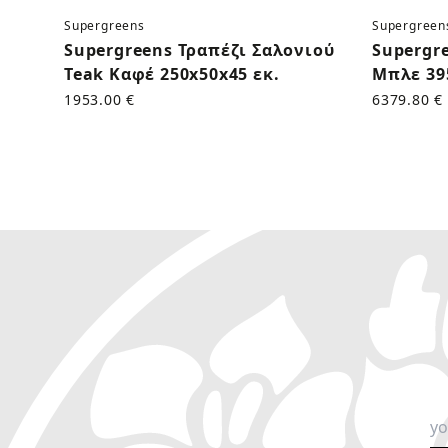
Supergreens
Supergreen
Supergreens Τραπέζι Σαλονιού
Supergr
Teak Καφέ 250x50x45 εκ.
Μπλε 39
1953.00 €
6379.80 €