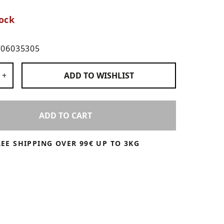
ock
706035305
 Products
+
ADD TO
WISHLIST
ADD TO CART
REE SHIPPING OVER 99€ UP TO 3KG