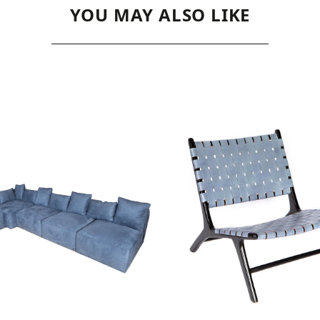
YOU MAY ALSO LIKE