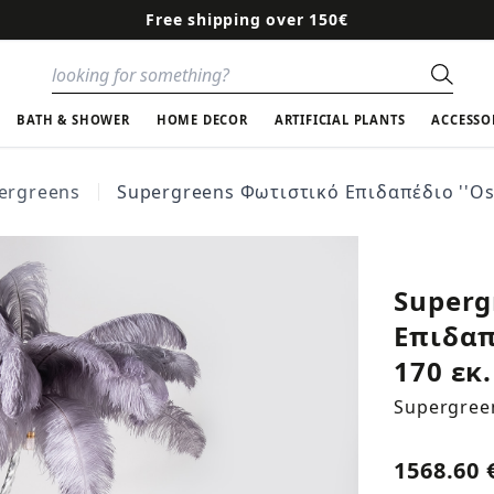
Free shipping over 150€
Sear
BATH & SHOWER
HOME DECOR
ARTIFICIAL PLANTS
ACCESSO
ergreens
Supergreens Φωτιστικό Επιδαπέδιο ''Ostr
Superg
Επιδαπ
170 εκ.
Supergree
1568.60 