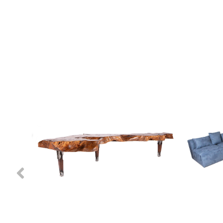
Previous