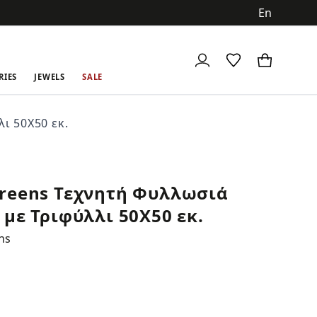
ch
RIES
JEWELS
SALE
ι 50Χ50 εκ.
reens Τεχνητή Φυλλωσιά
 με Τριφύλλι 50Χ50 εκ.
ns