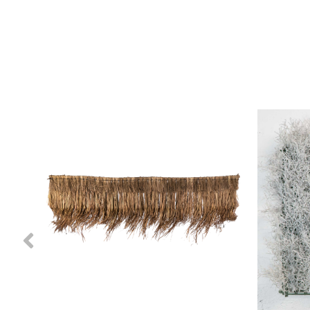
Previous