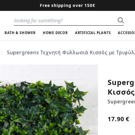
Free shipping over 150€
Sear
BATH & SHOWER
HOME DECOR
ARTIFICIAL PLANTS
ACCESSO
Supergreens Τεχνητή Φυλλωσιά Κισσός με Τριφύλλ
Superg
Κισσός
Supergree
17.90 €