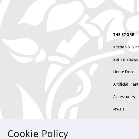
THE STORE
Kitchen & Din
Bath & Showe
Home Decor
Artificial Plant
Accessories
Jewels
Cookie Policy