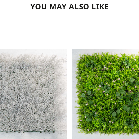
YOU MAY ALSO LIKE