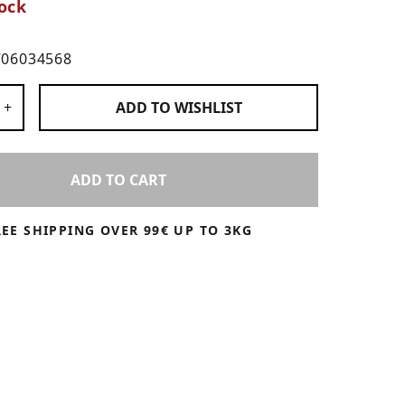
ock
706034568
 Products
+
ADD TO
WISHLIST
ADD TO CART
REE SHIPPING OVER 99€ UP TO 3KG