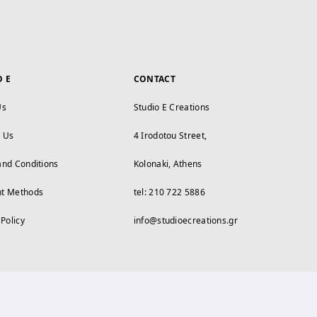
O E
CONTACT
Us
Studio E Creations
t Us
4 Irodotou Street,
and Conditions
Kolonaki, Athens
t Methods
tel: 210 722 5886
 Policy
info@studioecreations.gr