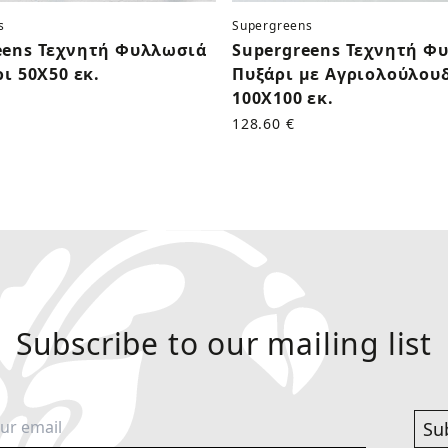
s
Supergreens
eens Τεχνητή Φυλλωσιά
Supergreens Τεχνητή Φ
ρι 50Χ50 εκ.
Πυξάρι με Αγριολούλου
100Χ100 εκ.
128.60 €
Subscribe to our mailing list
Su