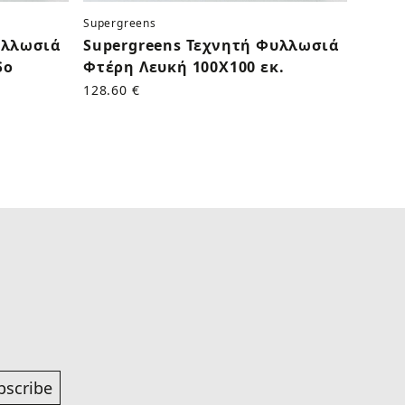
Supergreens
Superg
υλλωσιά
Supergreens Τεχνητή Φυλλωσιά
Supe
δο
Φτέρη Λευκή 100Χ100 εκ.
Τρια
Γαλάζ
128.60 €
50.60 
bscribe