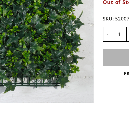
Out of St
ns
SKU:
5200
Number of
-
F