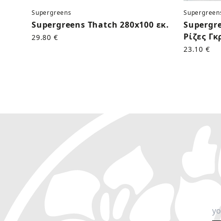
Supergreens
Supergreen
Supergreens Thatch 280x100 εκ.
Supergr
Ρίζες Γκ
29.80 €
23.10 €