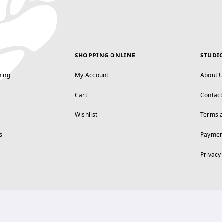
SHOPPING ONLINE
STUDI
ning
My Account
About 
r
Cart
Contac
Wishlist
Terms 
s
Paymen
Privacy
FOLLOW US