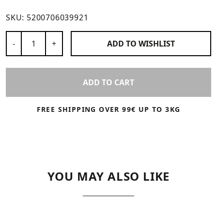
SKU:
5200706039921
Number of Products
-
+
ADD TO
WISHLIST
ADD TO CART
FREE SHIPPING OVER 99€ UP TO 3KG
YOU MAY ALSO LIKE