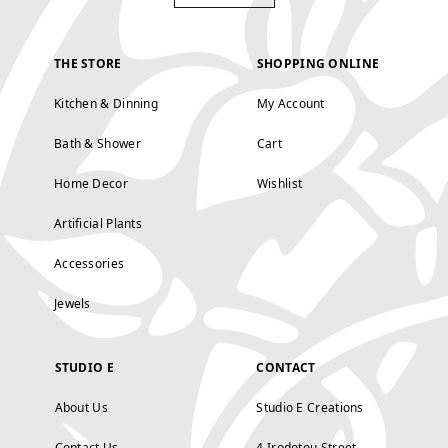
THE STORE
SHOPPING ONLINE
Kitchen & Dinning
My Account
Bath & Shower
Cart
Home Decor
Wishlist
Artificial Plants
Accessories
Jewels
STUDIO E
CONTACT
About Us
Studio E Creations
Contact Us
4 Irodotou Street,