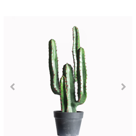
Previous
Nex