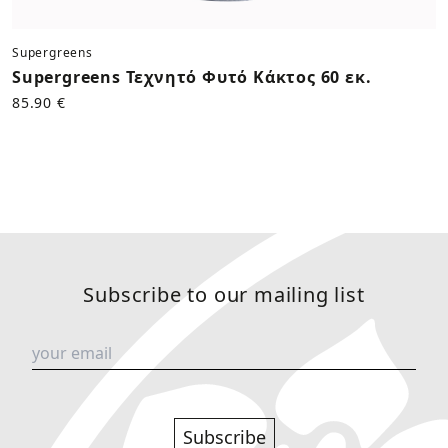
Supergreens
Supergreens Τεχνητό Φυτό Κάκτος 60 εκ.
85.90 €
Subscribe to our mailing list
Subscribe