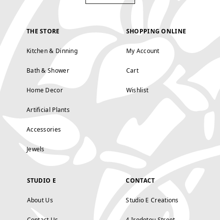
THE STORE
SHOPPING ONLINE
Kitchen & Dinning
My Account
Bath & Shower
Cart
Home Decor
Wishlist
Artificial Plants
Accessories
Jewels
STUDIO E
CONTACT
About Us
Studio E Creations
Contact Us
4 Irodotou Street,