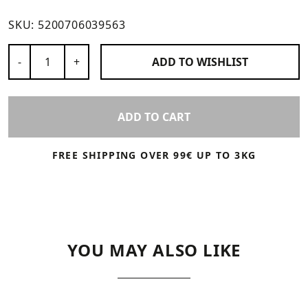
SKU:
5200706039563
Number of Products
-
+
ADD TO
WISHLIST
ADD TO CART
FREE SHIPPING OVER 99€ UP TO 3KG
YOU MAY ALSO LIKE