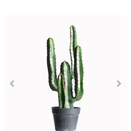
Previous
Nex