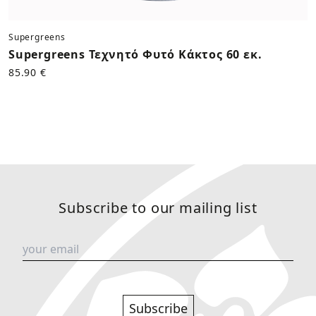
Supergreens
Supergreens Τεχνητό Φυτό Κάκτος 60 εκ.
85.90 €
Subscribe to our mailing list
Subscribe